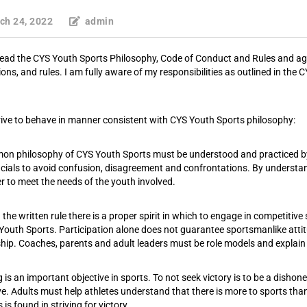
ch 24, 2022
admin
read the CYS Youth Sports Philosophy, Code of Conduct and Rules and agr
ions, and rules. I am fully aware of my responsibilities as outlined in t
strive to behave in manner consistent with CYS Youth Sports philosophy:
n philosophy of CYS Youth Sports must be understood and practiced by a
icials to avoid confusion, disagreement and confrontations. By unders
r to meet the needs of the youth involved.
the written rule there is a proper spirit in which to engage in competitiv
Youth Sports. Participation alone does not guarantee sportsmanlike attit
ship. Coaches, parents and adult leaders must be role models and explain
QUICK LINKS
 is an important objective in sports. To not seek victory is to be a disho
ve. Adults must help athletes understand that there is more to sports tha
is found in striving for victory.