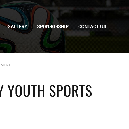
GALLERY
SPONSORSHIP
CONTACT US
EEMENT
Y YOUTH SPORTS