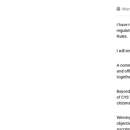
Mar
I have 
regulat
Rules.
I will 
A commo
and off
togethe
Beyond 
of CYS 
citizen
Winning
objecti
success 