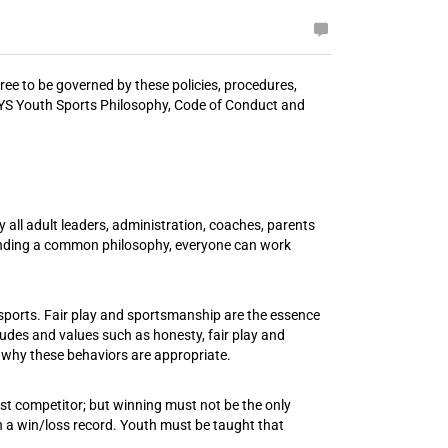
ee to be governed by these policies, procedures,
he CYS Youth Sports Philosophy, Code of Conduct and
ll adult leaders, administration, coaches, parents
tanding a common philosophy, everyone can work
e sports. Fair play and sportsmanship are the essence
udes and values such as honesty, fair play and
 why these behaviors are appropriate.
nest competitor; but winning must not be the only
n a win/loss record. Youth must be taught that