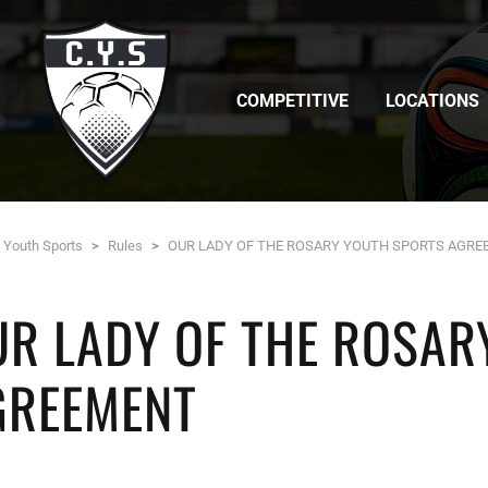
COMPETITIVE
LOCATIONS
c Youth Sports
>
Rules
>
OUR LADY OF THE ROSARY YOUTH SPORTS AGR
UR LADY OF THE ROSAR
GREEMENT