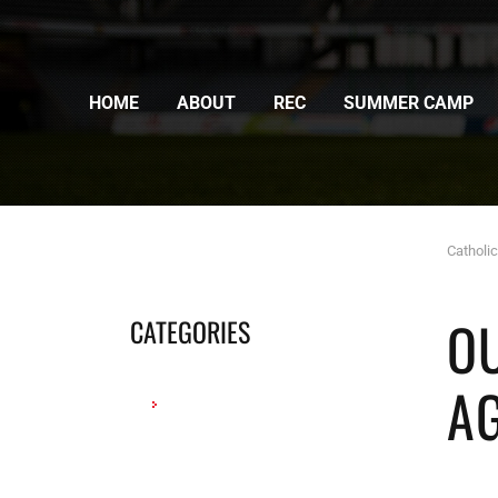
HOME
ABOUT
REC
SUMMER CAMP
Catholi
O
CATEGORIES
A