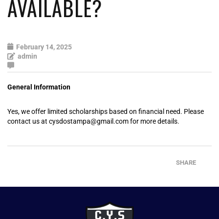
AVAILABLE?
February 14, 2025
admin
General Information
Yes, we offer limited scholarships based on financial need. Please
contact us at cysdostampa@gmail.com for more details.
SHARE