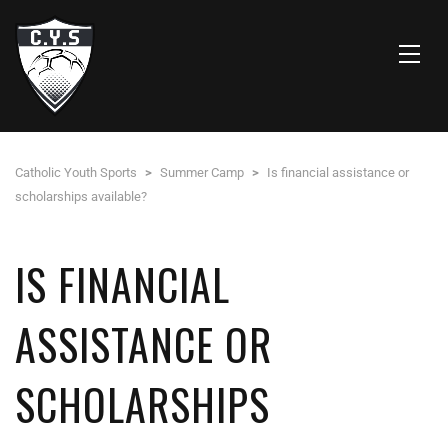
Catholic Youth Sports
>
Summer Camp
>
Is financial assistance or
scholarships available?
IS FINANCIAL
ASSISTANCE OR
SCHOLARSHIPS