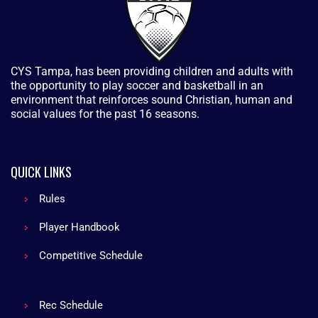
CYS Tampa, has been providing children and adults with
the opportunity to play soccer and basketball in an
environment that reinforces sound Christian, human and
social values for the past 16 seasons.
QUICK LINKS
Rules
Player Handbook
Competitive Schedule
Rec Schedule