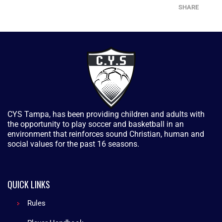
SHARE
CYS Tampa, has been providing children and adults with
the opportunity to play soccer and basketball in an
environment that reinforces sound Christian, human and
social values for the past 16 seasons.
QUICK LINKS
Rules