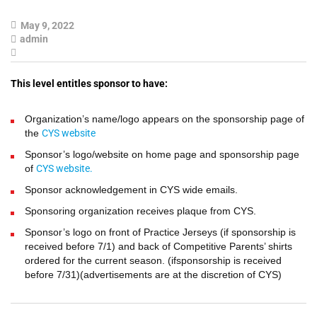
May 9, 2022
admin
This level entitles sponsor to have:
Organization’s name/logo appears on the sponsorship page of
the
CYS website
Sponsor’s logo/website on home page and sponsorship page
of
CYS website.
Sponsor acknowledgement in CYS wide emails.
Sponsoring organization receives plaque from CYS.
Sponsor’s logo on front of Practice Jerseys (if sponsorship is
received before 7/1) and back of Competitive Parents’ shirts
ordered for the current season. (ifsponsorship is received
before 7/31)(advertisements are at the discretion of CYS)