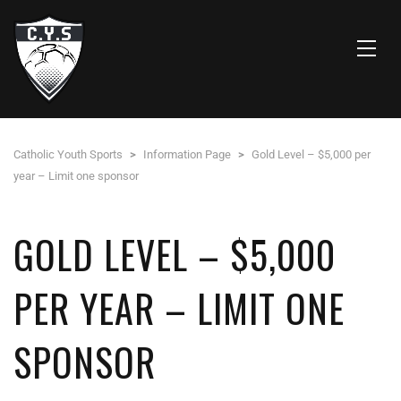
Catholic Youth Sports
>
Information Page
>
Gold Level – $5,000 per
year – Limit one sponsor
GOLD LEVEL – $5,000
PER YEAR – LIMIT ONE
SPONSOR