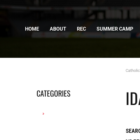
HOME
ABOUT
REC
SUMMER CAMP
Catholi
I
CATEGORIES
SEARC