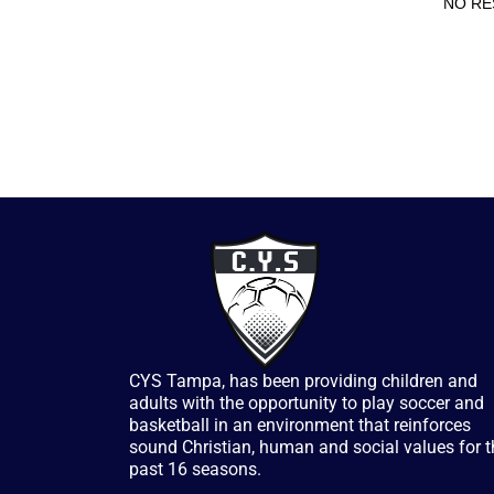
NO RE
CYS Tampa, has been providing children and
adults with the opportunity to play soccer and
basketball in an environment that reinforces
sound Christian, human and social values for t
past 16 seasons.