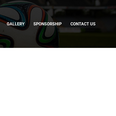
GALLERY
SPONSORSHIP
CONTACT US