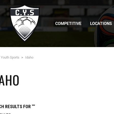
COMPETITIVE
LOCATIONS
c Youth Sports
>
Idaho
DAHO
H RESULTS FOR ""