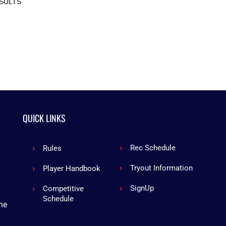
SULTS
QUICK LINKS
Rec Schedule
Rules
Tryout Information
Player Handbook
Sign
Up
Competitive
Schedule
he