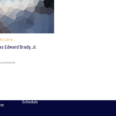
 3, 2016
s Edward Brady, Jr.
QUICK LINKS
 comments
Rec Schedule
Rules
Tryout Information
Player Handbook
Sign
Up
Competitive
Schedule
he