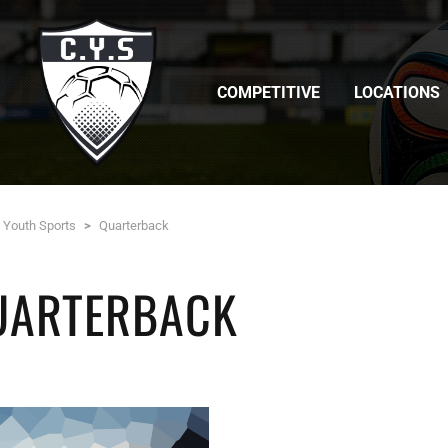
COMPETITIVE
LOCATIONS
c Youth Sports
>
Quarterback
UARTERBACK