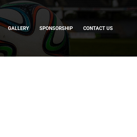
GALLERY
SPONSORSHIP
CONTACT US