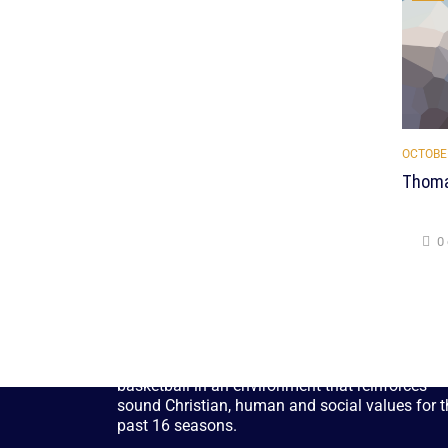
OCTOBER
Thoma
0
CYS Tampa, has been providing children and
adults with the opportunity to play soccer and
basketball in an environment that reinforces
sound Christian, human and social values for t
past 16 seasons.