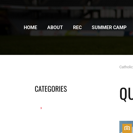
HOME
ABOUT
REC
SUMMER CAMP
Catholi
Q
CATEGORIES