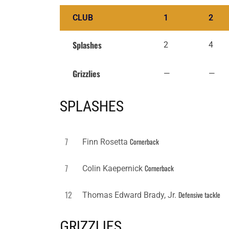
CLUB
1
2
Splashes
2
4
Grizzlies
—
—
SPLASHES
7
Cornerback
Finn Rosetta
7
Cornerback
Colin Kaepernick
12
Defensive tackle
Thomas Edward Brady, Jr.
GRIZZLIES