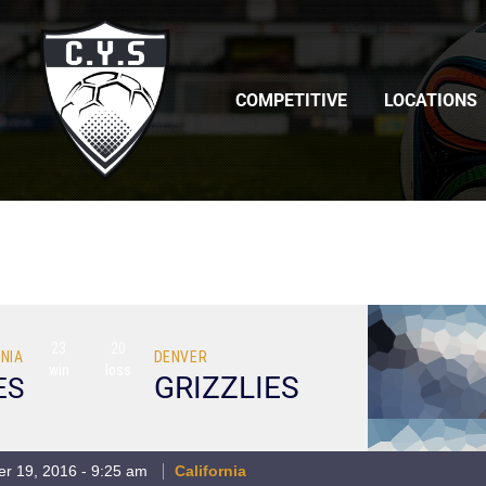
COMPETITIVE
LOCATIONS
23
20
NIA
DENVER
win
loss
GRIZZLIES
ES
r 19, 2016 - 9:25 am
California