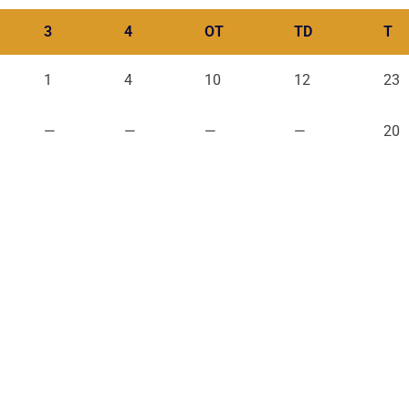
3
4
OT
TD
T
1
4
10
12
23
—
—
—
—
20
QUICK LINKS