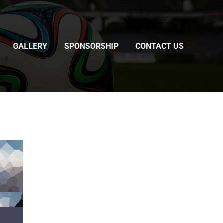
GALLERY
SPONSORSHIP
CONTACT US