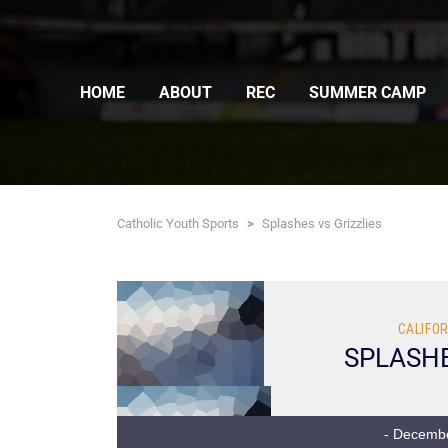
HOME
ABOUT
REC
SUMMER CAMP
Catholic Youth Sports
>
Splashes vs Grizzlies
CALIFOR
SPLASH
- Decembe