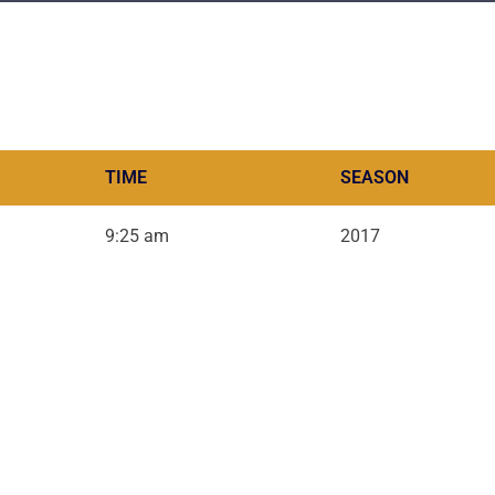
TIME
SEASON
9:25 am
2017