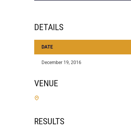
DETAILS
DATE
December 19, 2016
VENUE
RESULTS