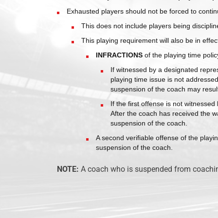
Exhausted players should not be forced to contin
This does not include players being disciplin
This playing requirement will also be in effec
INFRACTIONS
of the playing time policy
If witnessed by a designated repres
playing time issue is not addressed
suspension of the coach may resul
If the first offense is not witness
After the coach has received the wa
suspension of the coach.
A second verifiable offense of the playin
suspension of the coach.
CYS Tampa, has been providing children and
NOTE:
A coach who is suspended from coaching 
adults with the opportunity to play soccer and
basketball in an environment that reinforces
sound Christian, human and social values for t
past 16 seasons.