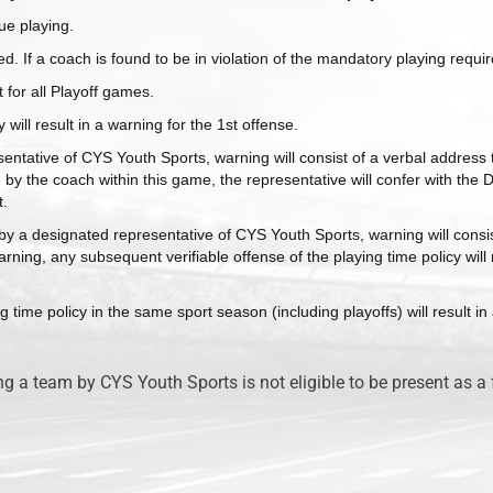
ue playing.
ed. If a coach is found to be in violation of the mandatory playing req
t for all Playoff games.
 will result in a warning for the 1st offense.
entative of CYS Youth Sports, warning will consist of a verbal address t
 by the coach within this game, the representative will confer with the D
t.
ed by a designated representative of CYS Youth Sports, warning will consi
QUICK LINKS
rning, any subsequent verifiable offense of the playing time policy will 
g time policy in the same sport season (including playoffs) will result i
Rec Schedule
Rules
Tryout Information
Player Handbook
a team by CYS Youth Sports is not eligible to be present as a 
Sign
Up
Competitive
Schedule
he