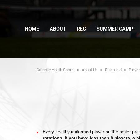
HOME
ABOUT
REC
SUMMER CAMP
Catholic Youth Sports
>
About Us
>
Rules-old
>
Playe
Every healthy uniformed player on the roster pr
rotations. If you have less than 8 players, a 