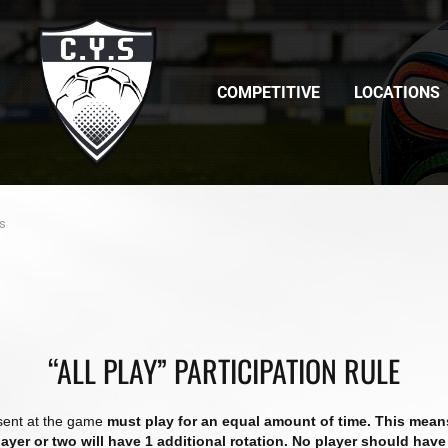
COMPETITIVE
LOCATIONS
rs
“ALL PLAY” PARTICIPATION RULE
esent at the game
must play for an equal amount of time. This means 
player or two will have 1 additional rotation. No player should have