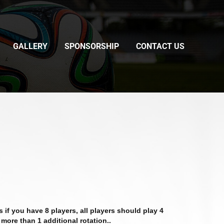
GALLERY
SPONSORSHIP
CONTACT US
if you have 8 players, all players should play 4
 more than 1 additional rotation..