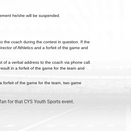
uirement he/she will be suspended.
o the coach during the contest in question. If the
irector of Athletics and a forfeit of the game and
st of a verbal address to the coach via phone call.
result in a forfeit of the game for the team and
n a forfeit of the game for the team, two game
fan for that CYS Youth Sports event.